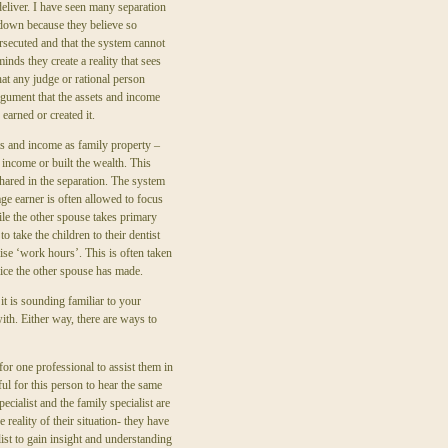
eliver. I have seen many separation
down because they believe so
ersecuted and that the system cannot
inds they create a reality that sees
hat any judge or rational person
rgument that the assets and income
 earned or created it.
s and income as family property –
 income or built the wealth. This
hared in the separation. The system
ge earner is often allowed to focus
ile the other spouse takes primary
o take the children to their dentist
ise ‘work hours’. This is often taken
fice the other spouse has made.
it is sounding familiar to your
with. Either way, there are ways to
 for one professional to assist them in
ful for this person to hear the same
cialist and the family specialist are
reality of their situation- they have
ist to gain insight and understanding