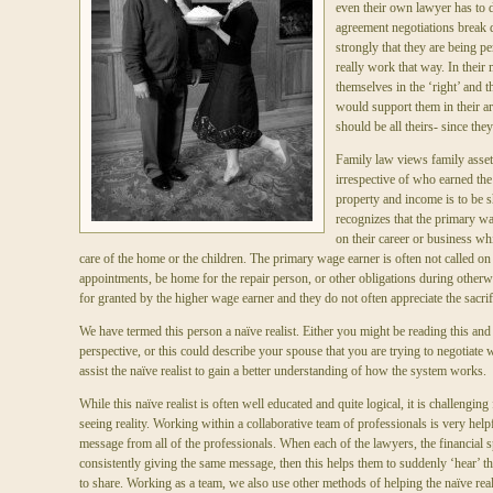
even their own lawyer has to d
agreement negotiations break 
strongly that they are being p
really work that way. In their m
themselves in the ‘right’ and t
would support them in their a
should be all theirs- since they
Family law views family asset
irrespective of who earned the
property and income is to be s
recognizes that the primary wa
on their career or business wh
care of the home or the children. The primary wage earner is often not called on t
appointments, be home for the repair person, or other obligations during otherw
for granted by the higher wage earner and they do not often appreciate the sacri
We have termed this person a naïve realist. Either you might be reading this and 
perspective, or this could describe your spouse that you are trying to negotiate 
assist the naïve realist to gain a better understanding of how the system works.
While this naïve realist is often well educated and quite logical, it is challenging
seeing reality. Working within a collaborative team of professionals is very help
message from all of the professionals. When each of the lawyers, the financial spe
consistently giving the same message, then this helps them to suddenly ‘hear’ the 
to share. Working as a team, we also use other methods of helping the naïve real