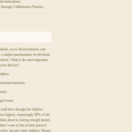
nd motivations.
m through Collaborative Practice.
ebsite, www.divorcechoices.com
 a simple questionnaire on the home
 asked- What is the most important
 your divorce?
ildren
otional transition
money
gal issues
ould have thought the children
re highest, surprisingly 98% of the
hink about it, having enough money
on’t want to live in their parent’s
t they can give their children. Money