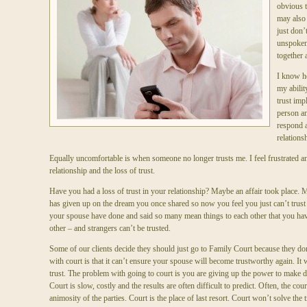
obvious th
may also
just don’
unspoken
together 
I know ho
my abilit
trust impl
person a
respond a
relations
Equally uncomfortable is when someone no longer trusts me. I feel frustrated an
relationship and the loss of trust.
Have you had a loss of trust in your relationship? Maybe an affair took place. 
has given up on the dream you once shared so now you feel you just can’t trus
your spouse have done and said so many mean things to each other that you hav
other – and strangers can’t be trusted.
Some of our clients decide they should just go to Family Court because they don
with court is that it can’t ensure your spouse will become trustworthy again. It 
trust. The problem with going to court is you are giving up the power to make de
Court is slow, costly and the results are often difficult to predict. Often, the cour
animosity of the parties. Court is the place of last resort. Court won’t solve the t