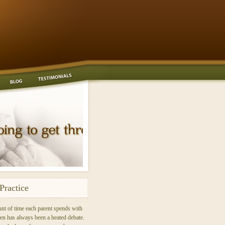
Practice
nt of time each parent spends with
ren has always been a heated debate.