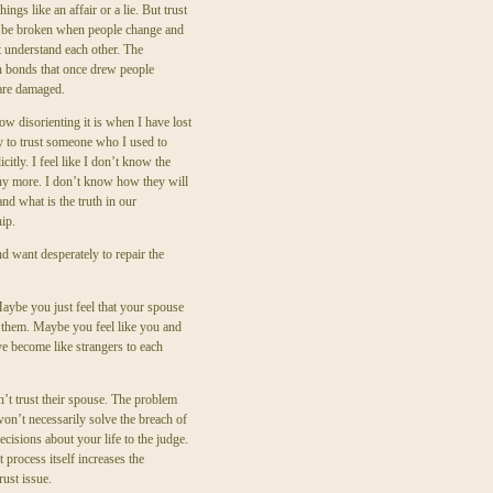
ings like an affair or a lie. But trust
 be broken when people change and
t understand each other. The
 bonds that once drew people
are damaged.
w disorienting it is when I have lost
y to trust someone who I used to
icitly. I feel like I don’t know the
ny more. I don’t know how they will
nd what is the truth in our
hip.
d want desperately to repair the
Maybe you just feel that your spouse
t them. Maybe you feel like you and
e become like strangers to each
’t trust their spouse. The problem
won’t necessarily solve the breach of
cisions about your life to the judge.
t process itself increases the
rust issue.