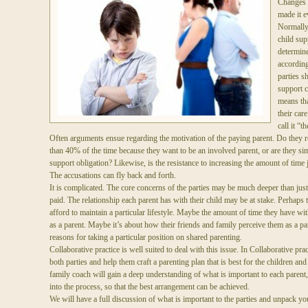
Changes t
made it e
Normally,
child sup
determine
according
parties s
support 
means tha
their car
call it “t
Often arguments ensue regarding the motivation of the paying parent. Do they r
than 40% of the time because they want to be an involved parent, or are they sim
support obligation? Likewise, is the resistance to increasing the amount of time 
The accusations can fly back and forth.
It is complicated. The core concerns of the parties may be much deeper than just
paid. The relationship each parent has with their child may be at stake. Perhaps t
afford to maintain a particular lifestyle. Maybe the amount of time they have with
as a parent. Maybe it’s about how their friends and family perceive them as a p
reasons for taking a particular position on shared parenting.
Collaborative practice is well suited to deal with this issue. In Collaborative pra
both parties and help them craft a parenting plan that is best for the children an
family coach will gain a deep understanding of what is important to each parent,
into the process, so that the best arrangement can be achieved.
We will have a full discussion of what is important to the parties and unpack yo