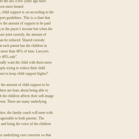
o the law a few years ago have
ven more heated.
 child support is set according to the
port guidelines. This is a chart that
s the amount of support to be paid
 to the payer’s income but when the
hare joint custody, the amount of
can be reduced. Shared custody
t each parent has the children in
e more than 40% of time. Lawyers
he 40% rule”.
eally want the child with them more
ply trying to reduce their child
just to keep child support higher?
 the amount of child support to be
here are fears about being able to
 the children affects their self-image
arent. There are many underlying
ctice, the family coach will meet with
d agreeable to both parents. The
 and bring the voice of the children
ur underlying core concerns so that