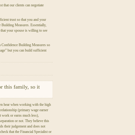
t that our clients can negotiate
ficient trust so that you and your
e Building Measures. Essentially,
that your spouse is willing to see
wn Confidence Building Measures so
age” but you can build sufficient
r this family, so it
ten hear when working with the high
l relationship (primary wage earner
 work or earns much less),
e separation or not. They believe this
ouds their judgement and does not
 check that the Financial Specialist or