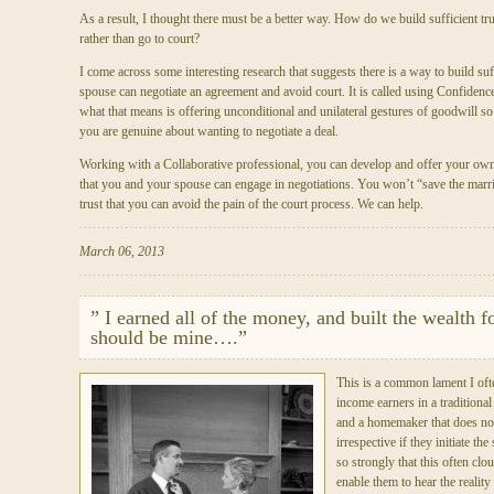
As a result, I thought there must be a better way. How do we build sufficient trus
rather than go to court?
I come across some interesting research that suggests there is a way to build suf
spouse can negotiate an agreement and avoid court. It is called using Confidenc
what that means is offering unconditional and unilateral gestures of goodwill so 
you are genuine about wanting to negotiate a deal.
Working with a Collaborative professional, you can develop and offer your o
that you and your spouse can engage in negotiations. You won’t “save the marri
trust that you can avoid the pain of the court process. We can help.
March 06, 2013
” I earned all of the money, and built the wealth fo
should be mine….”
This is a common lament I of
income earners in a traditiona
and a homemaker that does not
irrespective if they initiate th
so strongly that this often cl
enable them to hear the reality