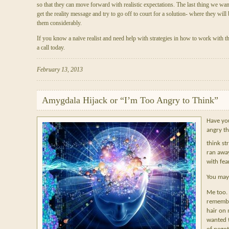
so that they can move forward with realistic expectations. The last thing we want t
get the reality message and try to go off to court for a solution- where they will 
them considerably.
If you know a naïve realist and need help with strategies in how to work with th
a call today.
February 13, 2013
Amygdala Hijack or “I’m Too Angry to Think”
Have you
angry th
think st
ran awa
with fea
You may b
Me too. 
remembe
hair on 
wanted t