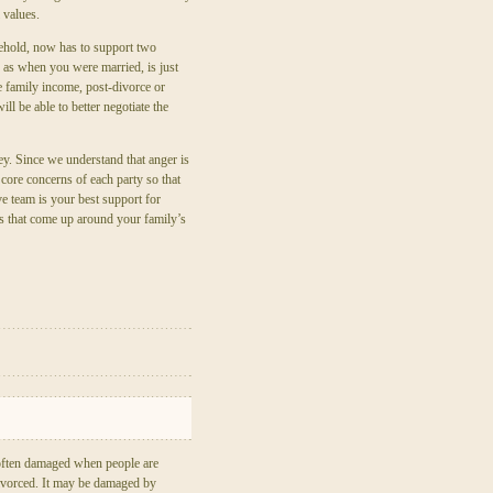
 values.
usehold, now has to support two
 as when you were married, is just
he family income, post-divorce or
ll be able to better negotiate the
y. Since we understand that anger is
 core concerns of each party so that
e team is your best support for
s that come up around your family’s
 often damaged when people are
ivorced. It may be damaged by