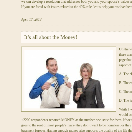
we can develop a resolution that addresses both you and your spouse’s values a
If you are faced with issues related to the 40% rule, let us help you resolve the
April 17, 2013
It’s all about the Money!
On the w
there was
page that
aspect of
A. The ch
B. The em
C. The 
D. The le
While I w
would sco
+2200 respondents reported MONEY as the number one issue for them. If we t
goes to the root of most people’s fears- they don’t want to be homeless, or they d
basement forever. Having enough money also supports the quality of the life tha