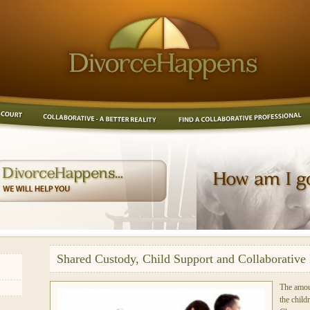
Shared Custody, Child Support and Collaborative 
The amou
the child