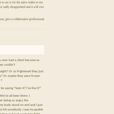
o see is for the naïve realist to not
be sadly disappointed and it will cost
em, give a collaborative professional
 ever had a client become so
ey couldn’t
raight? Or so frightened they just
y? Or maybe they were frozen
r?
e saying “Seen it? I’ve live it!”
We’ve all been there. I
r being so angry the
my body stood on end and I just
o hit somebody. I was incapable