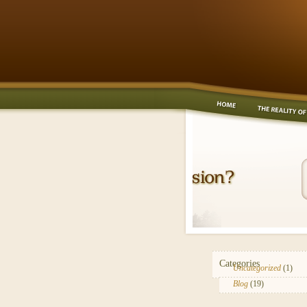
Categories
Uncategorized
(1)
Blog
(19)