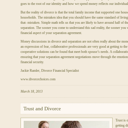
goes to the root of our identity and how we spend money reflects our individual
But the reality of divorce is that the total family income that supported one ho
households. The mistaken idea that you should have the same standard of living
that- mistaken. Simple math tells us that you are likely to have around half of t
separation. The sooner you come to understand this sad reality, the sooner you wi
financial aspect of your separation agreement.
Money discussions in divorce and separation are not often really about the mone
an expression of fear, collaborative professionals are very good at getting to the
cooperative solutions can be found that meet both spouse’s needs. A collaborativ
ensuring that your separation agreement negotiations move through the emotion
financial security.
Jackie Ramler, Divorce Financial Specialist
www.divorcechoices.com
March 18, 2013
Trust and Divorce
Trust is
getting d