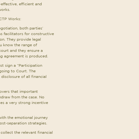
-effective, efficient and
works.
 CTP Works:
egotiation, both parties’
s facilitators for constructive
n. They provide legal
u know the range of
ourt and they ensure a
ing agreement is produced.
st sign a “Participation
going to Court. The
isclosure of all financial
covers that important
thdraw from the case. No
des a very strong incentive
with the emotional journey
st-separation strategies.
 collect the relevant financial