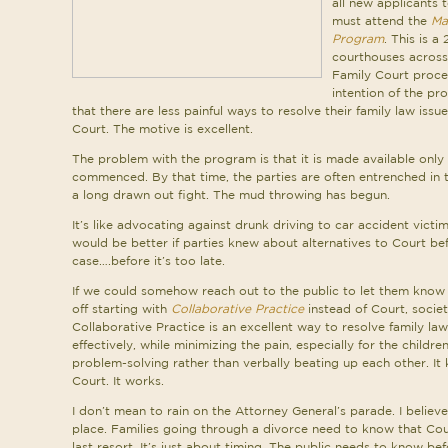
all new applicants 
must attend the
Ma
Program
. This is a
courthouses across 
Family Court proces
intention of the pr
that there are less painful ways to resolve their family law iss
Court. The motive is excellent.
The problem with the program is that it is made available only 
commenced. By that time, the parties are often entrenched in t
a long drawn out fight. The mud throwing has begun.
It’s like advocating against drunk driving to car accident victims
would be better if parties knew about alternatives to Court bef
case….before it’s too late.
If we could somehow reach out to the public to let them know
off starting with
Collaborative Practice
instead of Court, societ
Collaborative Practice is an excellent way to resolve family law
effectively, while minimizing the pain, especially for the childr
problem-solving rather than verbally beating up each other. It
Court. It works.
I don’t mean to rain on the Attorney General’s parade. I believe h
place. Families going through a divorce need to know that Cou
last resort. It’s just about timing. The public needs to know 