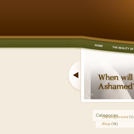
Categories
Uncategorized
(1)
Blog
(19)