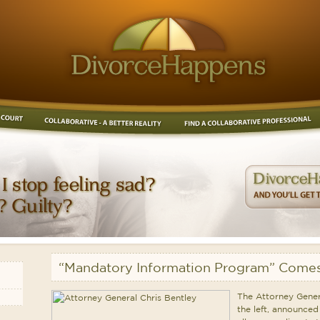
“Mandatory Information Program” Comes
The Attorney Genera
the left, announced 