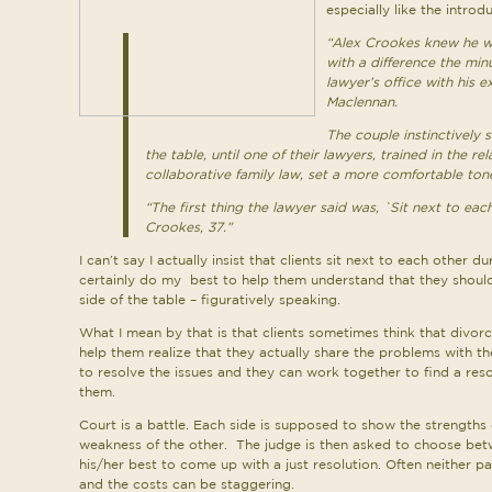
especially like the introdu
“Alex Crookes knew he wa
with a difference the min
lawyer’s office with his e
Maclennan.
The couple instinctively s
the table, until one of their lawyers, trained in the r
collaborative family law, set a more comfortable tone
“The first thing the lawyer said was, `Sit next to each
Crookes, 37.”
I can’t say I actually insist that clients sit next to each other 
certainly do my best to help them understand that they shou
side of the table – figuratively speaking.
What I mean by that is that clients sometimes think that divorce
help them realize that they actually share the problems with t
to resolve the issues and they can work together to find a reso
them.
Court is a battle. Each side is supposed to show the strengths 
weakness of the other. The judge is then asked to choose bet
his/her best to come up with a just resolution. Often neither pa
and the costs can be staggering.