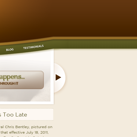
 Too Late
l Chris Bentley, pictured on
that effective July 18, 2011,