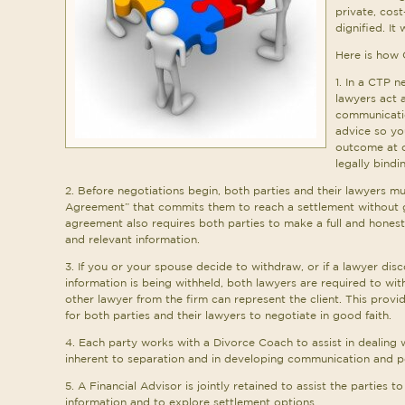
private, cost
dignified. It 
Here is how
1. In a CTP n
lawyers act a
communicatio
advice so yo
outcome at c
legally bind
2. Before negotiations begin, both parties and their lawyers mu
Agreement” that commits them to reach a settlement without 
agreement also requires both parties to make a full and honest d
and relevant information.
3. If you or your spouse decide to withdraw, or if a lawyer dis
information is being withheld, both lawyers are required to wi
other lawyer from the firm can represent the client. This provi
for both parties and their lawyers to negotiate in good faith.
4. Each party works with a Divorce Coach to assist in dealing 
inherent to separation and in developing communication and po
5. A Financial Advisor is jointly retained to assist the parties to
information and to explore settlement options.