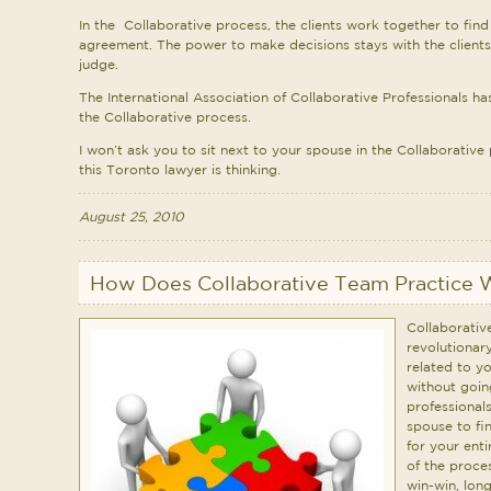
In the Collaborative process, the clients work together to fin
agreement. The power to make decisions stays with the clients
judge.
The International Association of Collaborative Professionals h
the Collaborative process.
I won’t ask you to sit next to your spouse in the Collaborative 
this Toronto lawyer is thinking.
August 25, 2010
How Does Collaborative Team Practice 
Collaborativ
revolutionar
related to y
without goin
professional
spouse to fi
for your enti
of the proce
win-win, long-