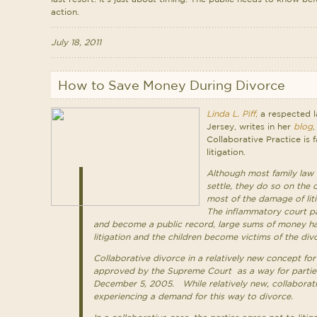
action.
July 18, 2011
How to Save Money During Divorce
Linda L. Piff,
a respected l
Jersey, writes in her
blog
,
Collaborative Practice is 
litigation.
Although most family law 
settle, they do so on the 
most of the damage of lit
The inflammatory court pa
and become a public record, large sums of money h
litigation and the children become victims of the div
Collaborative divorce in a relatively new concept fo
approved by the Supreme Court as a way for partie
December 5, 2005. While relatively new, collaborati
experiencing a demand for this way to divorce.