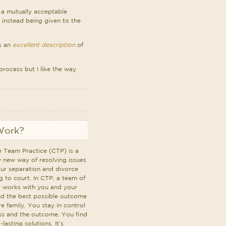
d a mutually acceptable
 instead being given to the
as an
excellent description
of
process but I like the way
Work?
e Team Practice (CTP) is a
y new way of resolving issues
our separation and divorce
g to court. In CTP, a team of
s works with you and your
nd the best possible outcome
re family. You stay in control
ss and the outcome. You find
lasting solutions. It’s