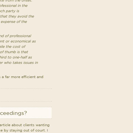
gate from the onset.
fessional in the
ch party is
 that they avoid the
 expense of the
nd of professional
ient or economical as
ile the cost of
of thumb is that
hird to one-half as
r who takes issues in
 a far more efficient and
oceedings?
rticle about clients wanting
e by staying out of court. I