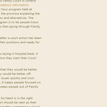
to Family Court in Ontario
ndatory Information
 2 hour program held at
the province explaining the
s and alternatives. The
ogram is to let people know
ues than going through Family
after a court action has been
heir positions and ready for
 laying in hospital beds. It
ore they start their Court
 that they would be better
y would be better off.
 issues quickly and cost-
en. It keeps people focused on
 keeps people out of Family
is heart is in the right
rt should be seen as their
before they commence a Court