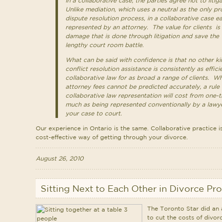
In a collaborative case, the parties agree not to liti
Unlike mediation, which uses a neutral as the only pro
dispute resolution process, in a collaborative case ea
represented by an attorney. The value for clients is
damage that is done through litigation and save the
lengthy court room battle.
What can be said with confidence is that no other ki
conflict resolution assistance is consistently as effic
collaborative law for as broad a range of clients. Wh
attorney fees cannot be predicted accurately, a rule 
collaborative law representation will cost from one-t
much as being represented conventionally by a lawye
your case to court.
Our experience in Ontario is the same. Collaborative practice is
cost-effective way of getting through your divorce.
August 26, 2010
Sitting Next to Each Other in Divorce Pr
The Toronto Star did an a
to cut the costs of divorc