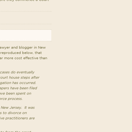
awyer and blogger in New
 reproduced below, that
far more cost effective than
cases do eventually
court house steps after
igation has occurred.
pers have been filed
ave been spent on
orce process.
r New Jersey. It was
s to divorce on
ve practitioners are