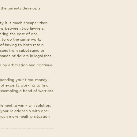
p the parents develop a
ity it is much cheaper than
ons between two lawyers.
aring the cost of one
s to do the same work.
 of having to both retain
ssues from sabotaging or
nds of dollars in legal fees.
ue by arbitration and continue
spending your time, money
 of experts working to find
 assembling a band of warriors
lement: a win – win solution.
 your relationship with one
 much more healthy situation