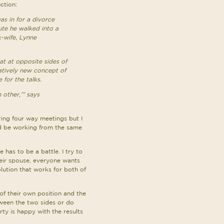
ction:
s in for a divorce
ute he walked into a
x-wife, Lynne
at at opposite sides of
elatively new concept of
 for the talks.
 other,’” says
during four way meetings but I
ld be working from the same
 has to be a battle. I try to
heir spouse, everyone wants
lution that works for both of
of their own position and the
ween the two sides or do
rty is happy with the results