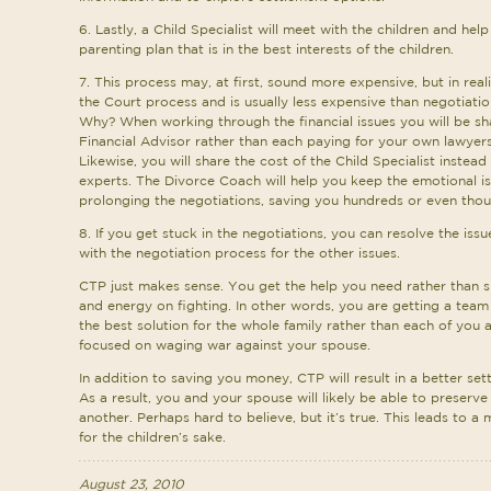
6. Lastly, a Child Specialist will meet with the children and hel
parenting plan that is in the best interests of the children.
7. This process may, at first, sound more expensive, but in real
the Court process and is usually less expensive than negotiati
Why? When working through the financial issues you will be sh
Financial Advisor rather than each paying for your own lawyer
Likewise, you will share the cost of the Child Specialist instead
experts. The Divorce Coach will help you keep the emotional i
prolonging the negotiations, saving you hundreds or even thousa
8. If you get stuck in the negotiations, you can resolve the iss
with the negotiation process for the other issues.
CTP just makes sense. You get the help you need rather than 
and energy on fighting. In other words, you are getting a team
the best solution for the whole family rather than each of you
focused on waging war against your spouse.
In addition to saving you money, CTP will result in a better sett
As a result, you and your spouse will likely be able to preserve
another. Perhaps hard to believe, but it’s true. This leads to a
for the children’s sake.
August 23, 2010