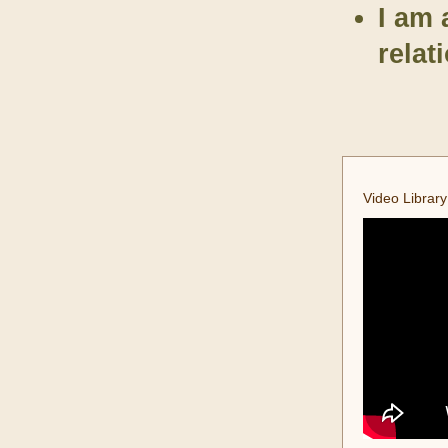
I am 
relat
Video Library