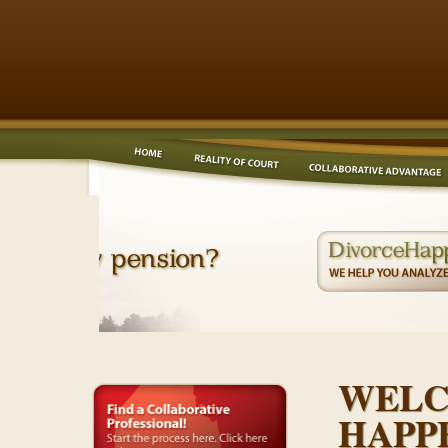
WELC
HAPP