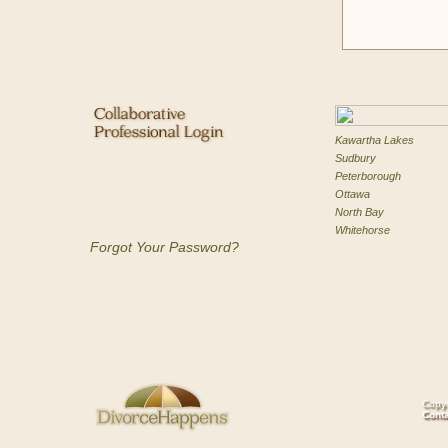
Kawartha Lakes
Sudbury
Peterborough
Ottawa
North Bay
Whitehorse
Forgot Your Password?
Copyr
Cont