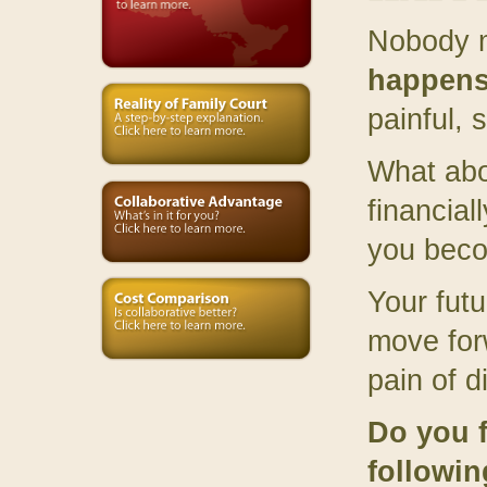
Nobody m
happens
painful,
What abo
financial
you bec
Your futu
move for
pain of d
Do you f
followi