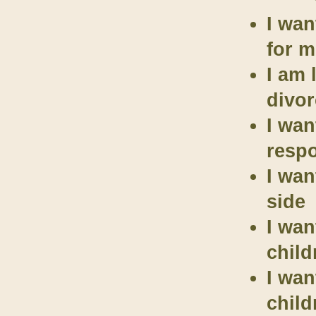
I wan
for m
I am 
divor
I wan
respo
I wan
side
I wan
child
I wan
child