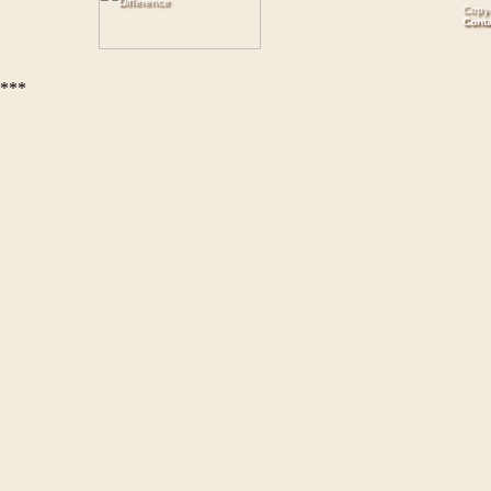
Copyr
Cont
***