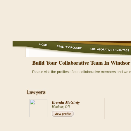
Build Your Collaborative Team In Windsor
Please visit the profiles of our collaborative members and we 
Brenda McGinty
Windsor, ON