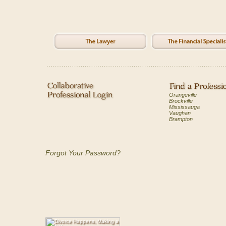
Orangeville
Brockville
Mississauga
Vaughan
Brampton
Forgot Your Password?