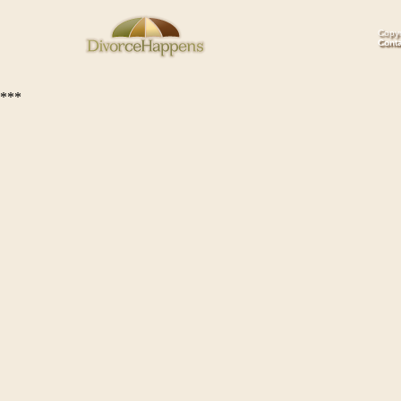
Copyr
Cont
***