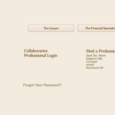
Sault Ste. Marie
Niagara Falls
Cornwall
Innisfil
Richmond Hill
Forgot Your Password?