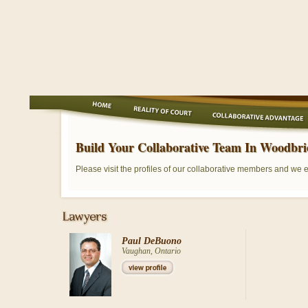
Build Your Collaborative Team In Woodbri
Please visit the profiles of our collaborative members and we 
Paul DeBuono
Vaughan, Ontario