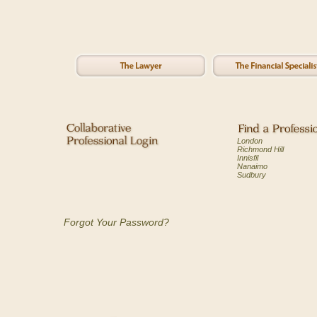
London
Richmond Hill
Innisfil
Nanaimo
Sudbury
Forgot Your Password?