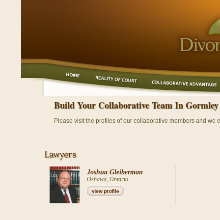
Build Your Collaborative Team In Gormley
Please visit the profiles of our collaborative members and we 
Joshua Gleiberman
Oshawa, Ontario