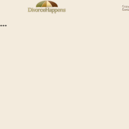
Copyr
Cont
***