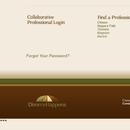
Ottawa
Niagara Falls
Timmins
Kingston
Aurora
Forgot Your Password?
Copyr
Cont
***