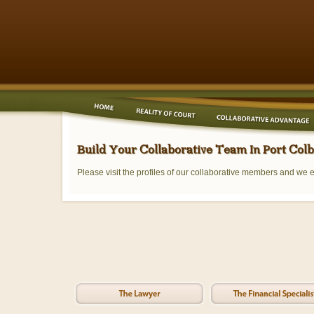
Build Your Collaborative Team In Port Col
Please visit the profiles of our collaborative members and we 