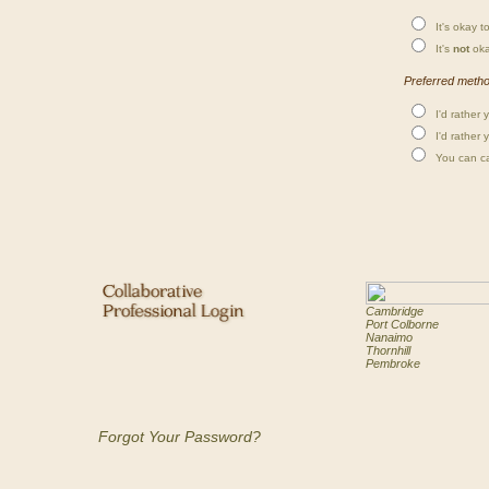
It's okay to
It's
not
oka
Preferred method
I'd rather 
I'd rather 
You can cal
Cambridge
Port Colborne
Nanaimo
Thornhill
Pembroke
Forgot Your Password?