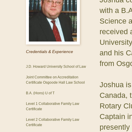
with a B.A
Science a
received 
Universit
and his C
Credentials & Experience
from Osgo
J.D. Howard University School of Law
Joint Committee on Accreditation
Certificate Osgoode Hall Law School
Joshua is
B.A. (Hons) U of T
Canada, t
Level 1 Collaborative Family Law
Rotary Cl
Certificate
Captain i
Level 2 Collaborative Family Law
Certificate
presently