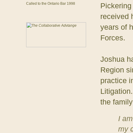
Called to the Ontario Bar 1998
Pickering
received 
years of 
Forces.
Joshua ha
Region si
practice i
Litigatio
the family
I am
my c