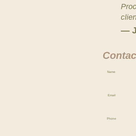
Proc
clie
— J
Contact
Name
Email
Phone