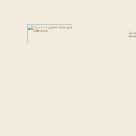
Copyr
Cont