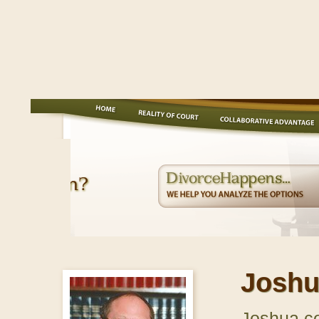
Joshu
Joshua co