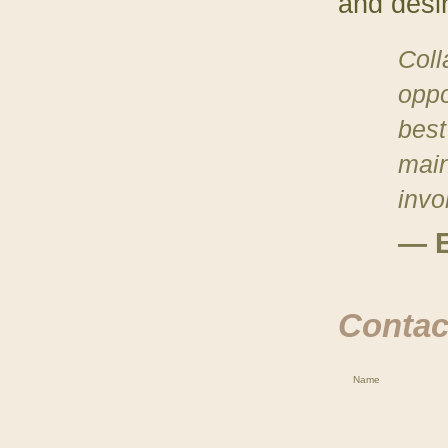
and desi
Coll
oppo
best 
main
invo
— E
Contact
Name