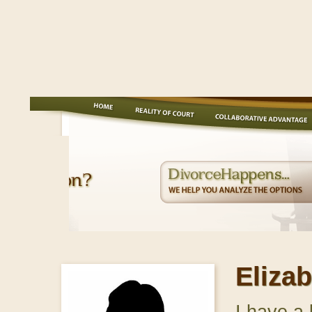
Eliza