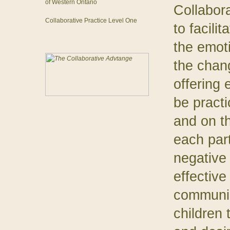
of Western Ontario
Collabor
Collaborative Practice Level One
to facili
the emot
the chan
offering 
be practi
and on th
each par
negative
effective
communica
children 