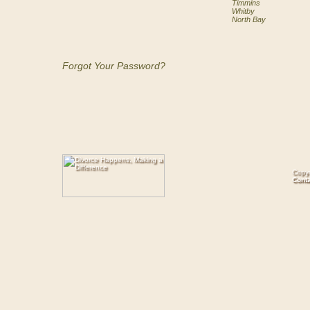
Timmins
Whitby
North Bay
Forgot Your Password?
Copyr
Cont