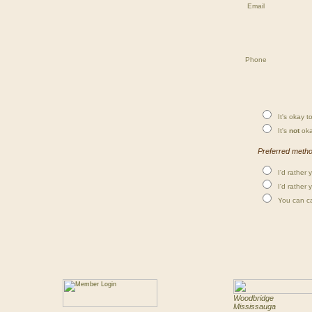
Email
Phone
It's okay to
It's
not
oka
Preferred method
I'd rather 
I'd rather 
You can cal
Woodbridge
Mississauga