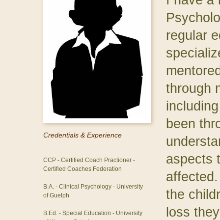
I have a 
Psycholo
regular 
specializ
mentored
through m
includin
been thro
Credentials & Experience
understa
aspects t
CCP - Certified Coach Practioner -
Certified Coaches Federation
affected.
B.A. - Clinical Psychology - University
the child
of Guelph
loss they
B.Ed. - Special Education - University